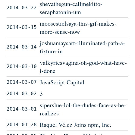
shevathegun-callmekitto-
2014-03-22
seraphatonin-um
moosestielsaya-this-gif-makes-
2014-03-15
more-sense-now
joshuamaysart-illuminated-path-a-
2014-03-14
fixture-in
valkyriesvagina-oh-god-what-have-
2014-03-10
i-done
JavaScript Capital
2014-03-07
3
2014-03-02
siperslue-lol-the-dudes-face-as-he-
2014-03-01
realizes
Raquel Vélez Joins npm, Inc.
2014-01-28