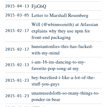
FjiGbQ
2015-04-13
Letter to Marshall Rosenberg
2015-03-05
Will (@wbinnssmith) at Atlassian
explains why they use npm for
2015-02-17
front-end packaging
hunstantonlies-this-has-fucked-
2015-02-17
with-my-mind
i-am-16-im-dancing-to-my-
2015-02-13
favorite-pop-song-at-my
hey-buzzfeed-i-like-a-lot-of-the-
2015-01-23
stuff-you-guys
unamusedsloth-so-many-things-to-
2015-01-23
ponder-in-bear