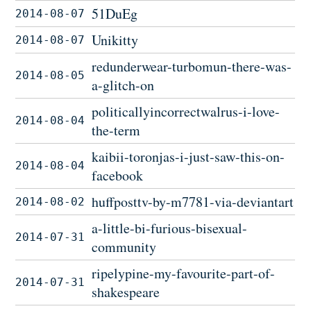
51DuEg
2014-08-07
Unikitty
2014-08-07
redunderwear-turbomun-there-was-
2014-08-05
a-glitch-on
politicallyincorrectwalrus-i-love-
2014-08-04
the-term
kaibii-toronjas-i-just-saw-this-on-
2014-08-04
facebook
huffposttv-by-m7781-via-deviantart
2014-08-02
a-little-bi-furious-bisexual-
2014-07-31
community
ripelypine-my-favourite-part-of-
2014-07-31
shakespeare