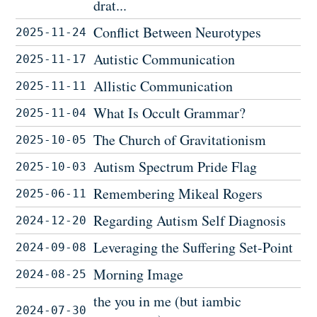
drat...
Conflict Between Neurotypes
2025-11-24
Autistic Communication
2025-11-17
Allistic Communication
2025-11-11
What Is Occult Grammar?
2025-11-04
The Church of Gravitationism
2025-10-05
Autism Spectrum Pride Flag
2025-10-03
Remembering Mikeal Rogers
2025-06-11
Regarding Autism Self Diagnosis
2024-12-20
Leveraging the Suffering Set-Point
2024-09-08
Morning Image
2024-08-25
the you in me (but iambic
2024-07-30