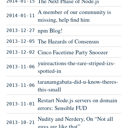
The Next Phase of Node.js
2014-01-15
A member of our community is
2014-01-11
missing, help find him
npm Blog!
2013-12-27
The Hazards of Consensus
2013-12-05
Cinco Facetime Party Snoozer
2013-12-02
yuireactions-the-rare-striped-izs-
2013-11-06
spotted-in
taranamgabata-did-u-know-theres-
2013-11-06
this-small
Restart Node.js servers on domain
2013-11-01
errors: Sensible FUD
Nudity and Nerdery, On “Not all
2013-10-21
guys are like that”