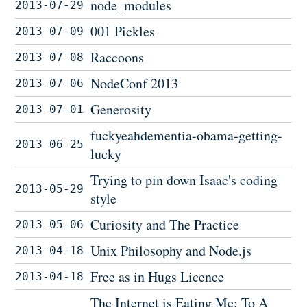
node_modules
2013-07-29
001 Pickles
2013-07-09
Raccoons
2013-07-08
NodeConf 2013
2013-07-06
Generosity
2013-07-01
fuckyeahdementia-obama-getting-
2013-06-25
lucky
Trying to pin down Isaac's coding
2013-05-29
style
Curiosity and The Practice
2013-05-06
Unix Philosophy and Node.js
2013-04-18
Free as in Hugs Licence
2013-04-18
The Internet is Eating Me: To A