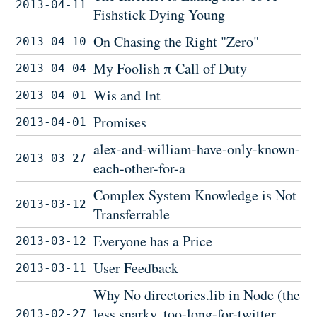
2013-04-11
Fishstick Dying Young
On Chasing the Right "Zero"
2013-04-10
My Foolish π Call of Duty
2013-04-04
Wis and Int
2013-04-01
Promises
2013-04-01
alex-and-william-have-only-known-
2013-03-27
each-other-for-a
Complex System Knowledge is Not
2013-03-12
Transferrable
Everyone has a Price
2013-03-12
User Feedback
2013-03-11
Why No directories.lib in Node (the
less snarky, too-long-for-twitter
2013-02-27