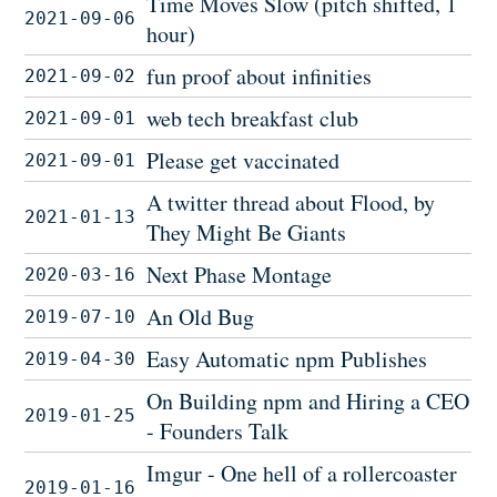
Time Moves Slow (pitch shifted, 1
2021-09-06
hour)
fun proof about infinities
2021-09-02
web tech breakfast club
2021-09-01
Please get vaccinated
2021-09-01
A twitter thread about Flood, by
2021-01-13
They Might Be Giants
Next Phase Montage
2020-03-16
An Old Bug
2019-07-10
Easy Automatic npm Publishes
2019-04-30
On Building npm and Hiring a CEO
2019-01-25
- Founders Talk
Imgur - One hell of a rollercoaster
2019-01-16