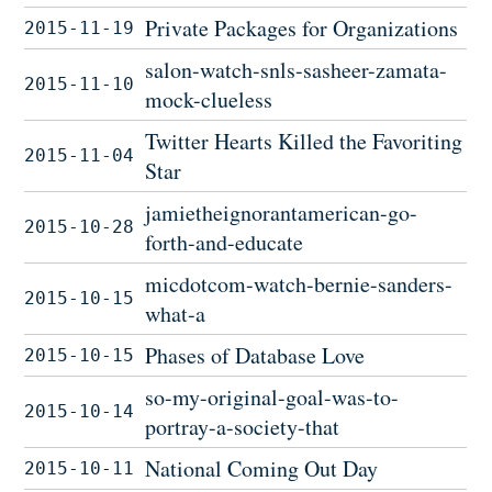
Private Packages for Organizations
2015-11-19
salon-watch-snls-sasheer-zamata-
2015-11-10
mock-clueless
Twitter Hearts Killed the Favoriting
2015-11-04
Star
jamietheignorantamerican-go-
2015-10-28
forth-and-educate
micdotcom-watch-bernie-sanders-
2015-10-15
what-a
Phases of Database Love
2015-10-15
so-my-original-goal-was-to-
2015-10-14
portray-a-society-that
National Coming Out Day
2015-10-11