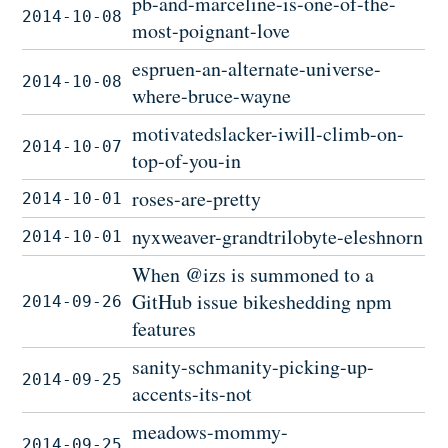
pb-and-marceline-is-one-of-the-
2014-10-08
most-poignant-love
espruen-an-alternate-universe-
2014-10-08
where-bruce-wayne
motivatedslacker-iwill-climb-on-
2014-10-07
top-of-you-in
roses-are-pretty
2014-10-01
nyxweaver-grandtrilobyte-eleshnorn
2014-10-01
When @izs is summoned to a
GitHub issue bikeshedding npm
2014-09-26
features
sanity-schmanity-picking-up-
2014-09-25
accents-its-not
meadows-mommy-
2014-09-25