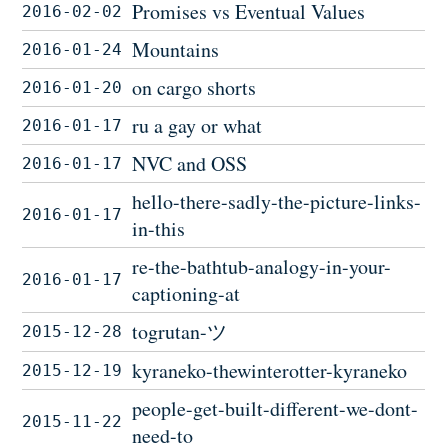
Promises vs Eventual Values
2016-02-02
Mountains
2016-01-24
on cargo shorts
2016-01-20
ru a gay or what
2016-01-17
NVC and OSS
2016-01-17
hello-there-sadly-the-picture-links-
2016-01-17
in-this
re-the-bathtub-analogy-in-your-
2016-01-17
captioning-at
togrutan-ツ
2015-12-28
kyraneko-thewinterotter-kyraneko
2015-12-19
people-get-built-different-we-dont-
2015-11-22
need-to