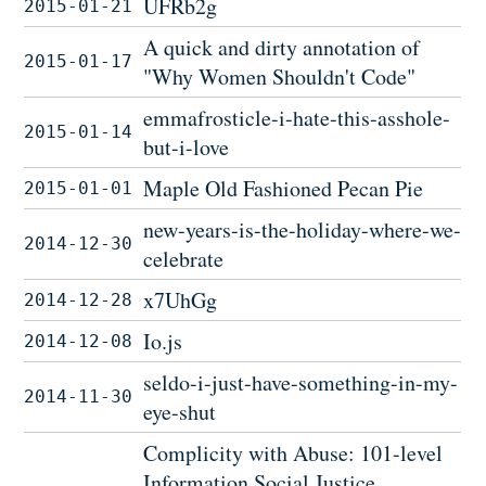
UFRb2g
2015-01-21
A quick and dirty annotation of
2015-01-17
"Why Women Shouldn't Code"
emmafrosticle-i-hate-this-asshole-
2015-01-14
but-i-love
Maple Old Fashioned Pecan Pie
2015-01-01
new-years-is-the-holiday-where-we-
2014-12-30
celebrate
x7UhGg
2014-12-28
Io.js
2014-12-08
seldo-i-just-have-something-in-my-
2014-11-30
eye-shut
Complicity with Abuse: 101-level
Information Social Justice