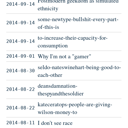
Postmodern geekdom as simulated
2014-09-14
ethnicity
some-newtype-bullshit-every-part-
2014-09-14
of-this-is
to-increase-their-capacity-for-
2014-09-14
consumption
Why I'm not a "gamer"
2014-09-01
seldo-nateswinehart-being-good-to-
2014-08-30
each-other
deansdamnation-
2014-08-22
thespyandthesoldier
kateceratops-people-are-giving-
2014-08-22
wilson-money-to
I don't see race
2014-08-11