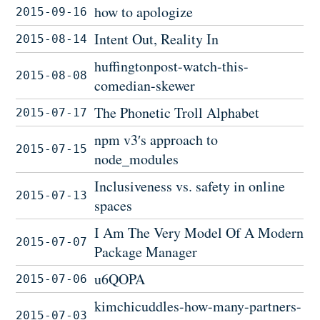
how to apologize
2015-09-16
Intent Out, Reality In
2015-08-14
huffingtonpost-watch-this-
2015-08-08
comedian-skewer
The Phonetic Troll Alphabet
2015-07-17
npm v3′s approach to
2015-07-15
node_modules
Inclusiveness vs. safety in online
2015-07-13
spaces
I Am The Very Model Of A Modern
2015-07-07
Package Manager
u6QOPA
2015-07-06
kimchicuddles-how-many-partners-
2015-07-03