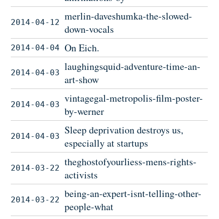
merlin-daveshumka-the-slowed-
2014-04-12
down-vocals
On Eich.
2014-04-04
laughingsquid-adventure-time-an-
2014-04-03
art-show
vintagegal-metropolis-film-poster-
2014-04-03
by-werner
Sleep deprivation destroys us,
2014-04-03
especially at startups
theghostofyourliess-mens-rights-
2014-03-22
activists
being-an-expert-isnt-telling-other-
2014-03-22
people-what