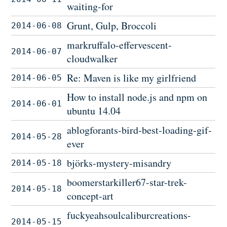
waiting-for
Grunt, Gulp, Broccoli
2014-06-08
markruffalo-effervescent-
2014-06-07
cloudwalker
Re: Maven is like my girlfriend
2014-06-05
How to install node.js and npm on
2014-06-01
ubuntu 14.04
ablogforants-bird-best-loading-gif-
2014-05-28
ever
björks-mystery-misandry
2014-05-18
boomerstarkiller67-star-trek-
2014-05-18
concept-art
fuckyeahsoulcaliburcreations-
2014-05-15