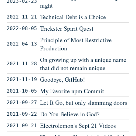
2023-02-23
night
Technical Debt is a Choice
2022-11-21
Trickster Spirit Quest
2022-08-05
Principle of Most Restrictive
2022-04-13
Production
On growing up with a unique name
2021-11-28
that did not remain unique
Goodbye, GitHub!
2021-11-19
My Favorite npm Commit
2021-10-05
Let It Go, but only slamming doors
2021-09-27
Do You Believe in God?
2021-09-22
Electrolemon's Sept 21 Videos
2021-09-21