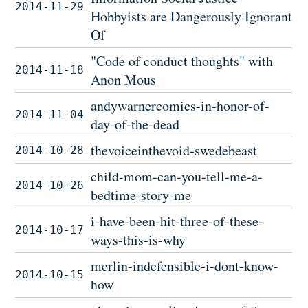
2014-11-29
Hobbyists are Dangerously Ignorant
Of
"Code of conduct thoughts" with
2014-11-18
Anon Mous
andywarnercomics-in-honor-of-
2014-11-04
day-of-the-dead
thevoiceinthevoid-swedebeast
2014-10-28
child-mom-can-you-tell-me-a-
2014-10-26
bedtime-story-me
i-have-been-hit-three-of-these-
2014-10-17
ways-this-is-why
merlin-indefensible-i-dont-know-
2014-10-15
how