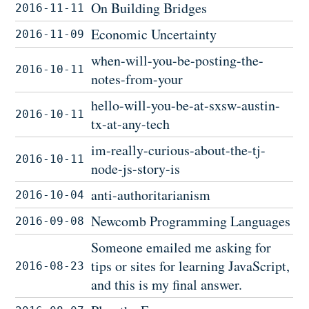
On Building Bridges
2016-11-11
Economic Uncertainty
2016-11-09
when-will-you-be-posting-the-
2016-10-11
notes-from-your
hello-will-you-be-at-sxsw-austin-
2016-10-11
tx-at-any-tech
im-really-curious-about-the-tj-
2016-10-11
node-js-story-is
anti-authoritarianism
2016-10-04
Newcomb Programming Languages
2016-09-08
Someone emailed me asking for
tips or sites for learning JavaScript,
2016-08-23
and this is my final answer.