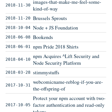
images-that-make-me-feel-some-
2018-11-30
kind-of-way
Brussels Sprouts
2018-11-20
Node + JS Foundation
2018-10-04
Bookends
2018-06-08
npm Pride 2018 Shirts
2018-06-01
npm Acquires ^Lift Security and
2018-04-10
Node Security Platform
stimmystuffs
2018-03-28
webcomicname-reblog-if-you-are-
2017-10-31
the-offspring-of
Protect your npm account with two-
factor authentication and read-only
2017-10-05
tokens