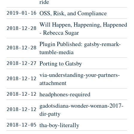
ride
OSS, Risk, and Compliance
2019-01-16
Will Happen, Happening, Happened
2018-12-28
- Rebecca Sugar
Plugin Published: gatsby-remark-
2018-12-28
tumble-media
Porting to Gatsby
2018-12-27
via-understanding-your-partners-
2018-12-12
attachment
headphones-required
2018-12-12
gadotsdiana-wonder-woman-2017-
2018-12-12
dir-patty
tha-boy-literally
2018-12-05