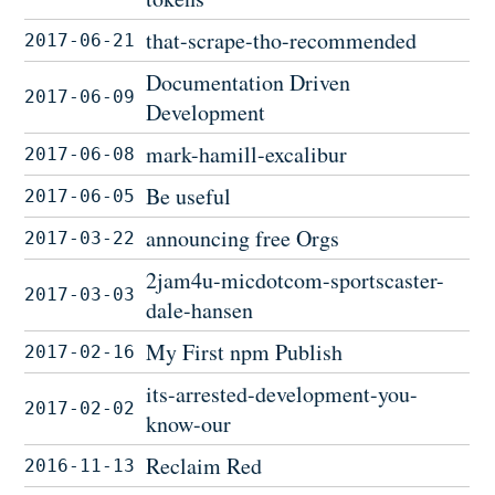
that-scrape-tho-recommended
2017-06-21
Documentation Driven
2017-06-09
Development
mark-hamill-excalibur
2017-06-08
Be useful
2017-06-05
announcing free Orgs
2017-03-22
2jam4u-micdotcom-sportscaster-
2017-03-03
dale-hansen
My First npm Publish
2017-02-16
its-arrested-development-you-
2017-02-02
know-our
Reclaim Red
2016-11-13