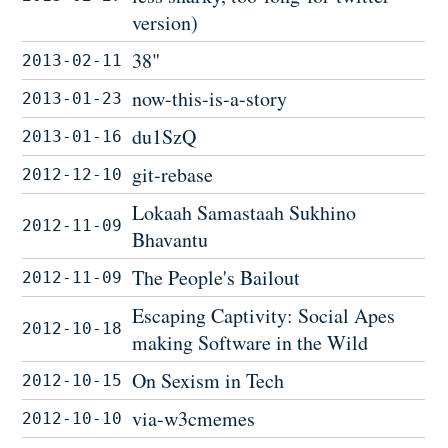
version)
38"
2013-02-11
now-this-is-a-story
2013-01-23
du1SzQ
2013-01-16
git-rebase
2012-12-10
Lokaah Samastaah Sukhino
2012-11-09
Bhavantu
The People's Bailout
2012-11-09
Escaping Captivity: Social Apes
2012-10-18
making Software in the Wild
On Sexism in Tech
2012-10-15
via-w3cmemes
2012-10-10