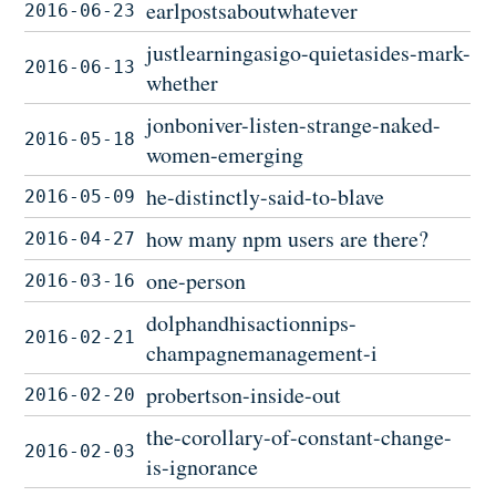
earlpostsaboutwhatever
2016-06-23
justlearningasigo-quietasides-mark-
2016-06-13
whether
jonboniver-listen-strange-naked-
2016-05-18
women-emerging
he-distinctly-said-to-blave
2016-05-09
how many npm users are there?
2016-04-27
one-person
2016-03-16
dolphandhisactionnips-
2016-02-21
champagnemanagement-i
probertson-inside-out
2016-02-20
the-corollary-of-constant-change-
2016-02-03
is-ignorance