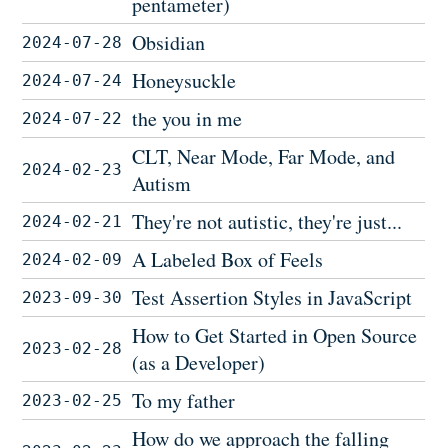
pentameter)
Obsidian
2024-07-28
Honeysuckle
2024-07-24
the you in me
2024-07-22
CLT, Near Mode, Far Mode, and
2024-02-23
Autism
They're not autistic, they're just...
2024-02-21
A Labeled Box of Feels
2024-02-09
Test Assertion Styles in JavaScript
2023-09-30
How to Get Started in Open Source
2023-02-28
(as a Developer)
To my father
2023-02-25
How do we approach the falling