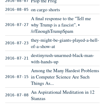
Plop the Frog
2016-08-07
on cargo shorts
2016-08-05
A final response to the "Tell me
why Trump is a fascist". •
2016-07-27
/r/EnoughTrumpSpam
they-might-be-giants-played-a-hell-
2016-07-23
of-a-show-at
destinyrush-unarmed-black-man-
2016-07-21
with-hands-up
Among the Many Hardest Problems
in Computer Science Are Such
2016-07-15
Things As...
An Aspirational Meditation in 12
2016-07-08
Stanzas