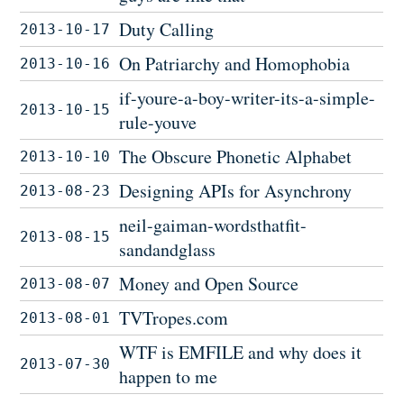
Duty Calling
2013-10-17
On Patriarchy and Homophobia
2013-10-16
if-youre-a-boy-writer-its-a-simple-
2013-10-15
rule-youve
The Obscure Phonetic Alphabet
2013-10-10
Designing APIs for Asynchrony
2013-08-23
neil-gaiman-wordsthatfit-
2013-08-15
sandandglass
Money and Open Source
2013-08-07
TVTropes.com
2013-08-01
WTF is EMFILE and why does it
2013-07-30
happen to me