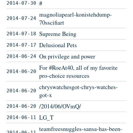
#
2014-07-30
magnoliapearl-konistehdump-
2014-07-24
70sscifiart
Supreme Being
2014-07-18
Delusional Pets
2014-07-17
On privilege and power
2014-06-24
For #RoeAt40, all of my favorite
2014-06-20
pro-choice resources
chryswatchesgot-chrys-watches-
2014-06-20
got-x
/2014/06/OVmQ/
2014-06-20
LG_T
2014-06-11
teamfreesnuggles-sansa-has-been-
2014-06-11