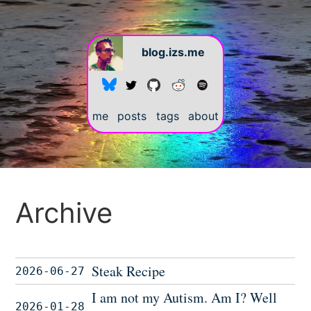
blog.izs.me
me
posts
tags
about
Archive
Steak Recipe
2026-06-27
I am not my Autism. Am I? Well
2026-01-28