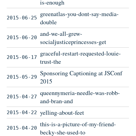
is-enough
greenatlas-you-dont-say-media-
2015-06-25
double
and-we-all-grew-
2015-06-20
socialjusticeprincesses-get
graceful-restart-requested-louie-
2015-06-17
trust-the
Sponsoring Captioning at JSConf
2015-05-29
2015
queennymeria-needle-was-robb-
2015-04-27
and-bran-and
yelling-about-feet
2015-04-22
this-is-a-picture-of-my-friend-
2015-04-20
becky-she-used-to