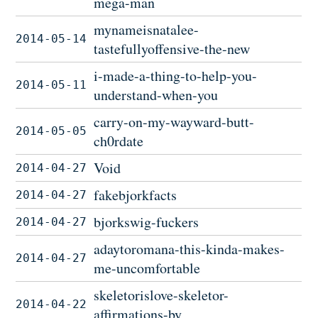
mega-man
mynameisnatalee-
2014-05-14
tastefullyoffensive-the-new
i-made-a-thing-to-help-you-
2014-05-11
understand-when-you
carry-on-my-wayward-butt-
2014-05-05
ch0rdate
Void
2014-04-27
fakebjorkfacts
2014-04-27
bjorkswig-fuckers
2014-04-27
adaytoromana-this-kinda-makes-
2014-04-27
me-uncomfortable
skeletorislove-skeletor-
2014-04-22
affirmations-by