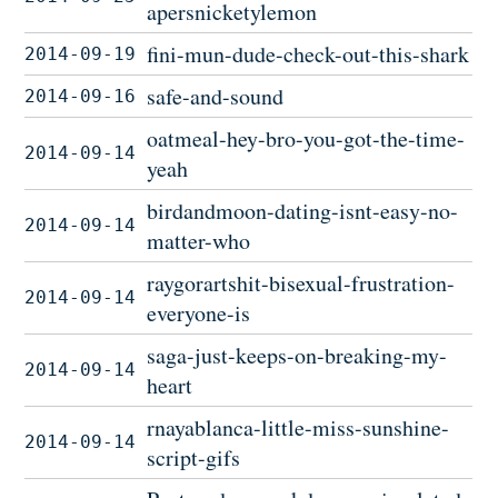
apersnicketylemon
fini-mun-dude-check-out-this-shark
2014-09-19
safe-and-sound
2014-09-16
oatmeal-hey-bro-you-got-the-time-
2014-09-14
yeah
birdandmoon-dating-isnt-easy-no-
2014-09-14
matter-who
raygorartshit-bisexual-frustration-
2014-09-14
everyone-is
saga-just-keeps-on-breaking-my-
2014-09-14
heart
rnayablanca-little-miss-sunshine-
2014-09-14
script-gifs