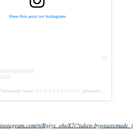
View this post on Instagram
A post shared by Tastemade Japan テイストメイドジャパン (@tastemade_japan)
on
M
.instagram.com/p/Bgiyx_ohoX7/?taken-by=tastemade_