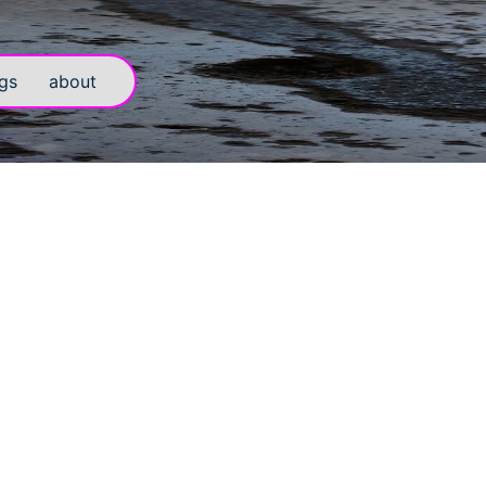
gs
about