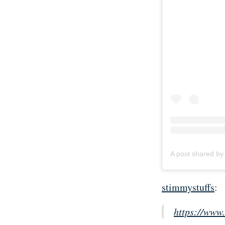
stimmystuffs
:
https://www