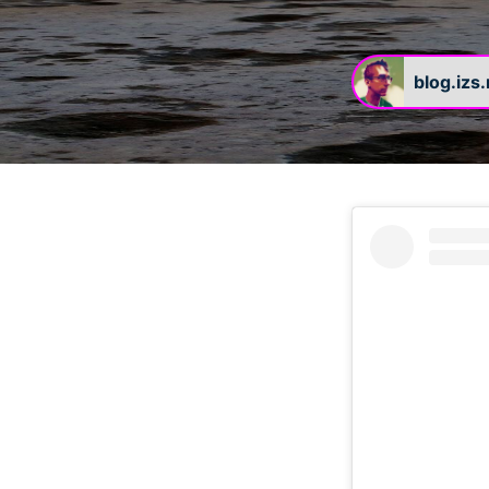
blog.izs
#