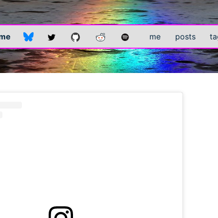
.me
me
posts
ta