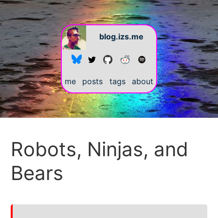
blog.izs.me
me
posts
tags
about
#
Robots, Ninjas, and
Bears