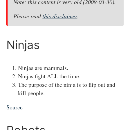
Note: this content is very old (2009-03-30).
Please read
this disclaimer
.
#
Ninjas
Ninjas are mammals.
Ninjas fight ALL the time.
The purpose of the ninja is to flip out and
kill people.
Source