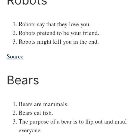
#
Robots
Robots say that they love you.
Robots pretend to be your friend.
Robots might kill you in the end.
Source
#
Bears
Bears are mammals.
Bears eat fish.
The purpose of a bear is to flip out and maul
everyone.