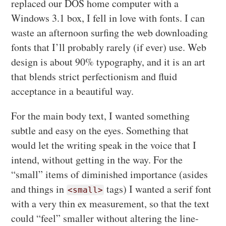
replaced our DOS home computer with a
Windows 3.1 box, I fell in love with fonts. I can
waste an afternoon surfing the web downloading
fonts that I’ll probably rarely (if ever) use. Web
design is about 90% typography, and it is an art
that blends strict perfectionism and fluid
acceptance in a beautiful way.
For the main body text, I wanted something
subtle and easy on the eyes. Something that
would let the writing speak in the voice that I
intend, without getting in the way. For the
“small” items of diminished importance (asides
and things in
tags) I wanted a serif font
<small>
with a very thin ex measurement, so that the text
could “feel” smaller without altering the line-