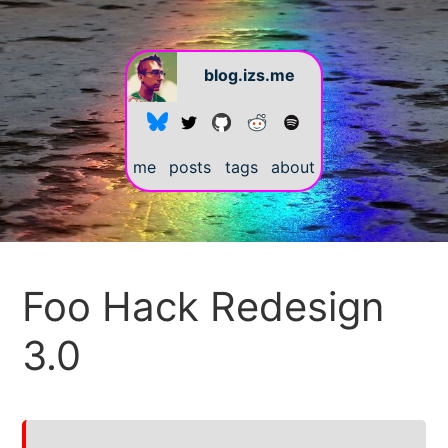
blog.izs.me
me
posts
tags
about
#
Foo Hack Redesign
3.0