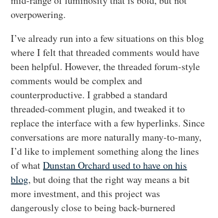
mid-range of luminosity that is bold, but not
overpowering.
I’ve already run into a few situations on this blog
where I felt that threaded comments would have
been helpful. However, the threaded forum-style
comments would be complex and
counterproductive. I grabbed a standard
threaded-comment plugin, and tweaked it to
replace the interface with a few hyperlinks. Since
conversations are more naturally many-to-many,
I’d like to implement something along the lines
of what
Dunstan Orchard used to have on his
blog
, but doing that the right way means a bit
more investment, and this project was
dangerously close to being back-burnered