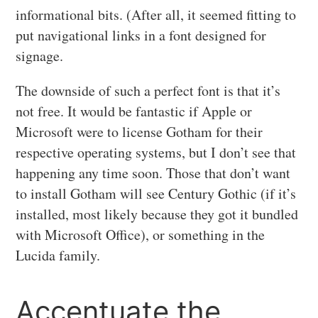
informational bits. (After all, it seemed fitting to
put navigational links in a font designed for
signage.
The downside of such a perfect font is that it’s
not free. It would be fantastic if Apple or
Microsoft were to license Gotham for their
respective operating systems, but I don’t see that
happening any time soon. Those that don’t want
to install Gotham will see Century Gothic (if it’s
installed, most likely because they got it bundled
with Microsoft Office), or something in the
Lucida family.
Accentuate the