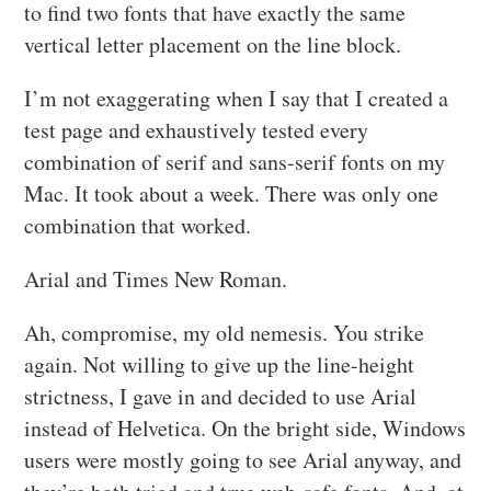
to find two fonts that have exactly the same
vertical letter placement on the line block.
I’m not exaggerating when I say that I created a
test page and exhaustively tested every
combination of serif and sans-serif fonts on my
Mac. It took about a week. There was only one
combination that worked.
Arial and Times New Roman.
Ah, compromise, my old nemesis. You strike
again. Not willing to give up the line-height
strictness, I gave in and decided to use Arial
instead of Helvetica. On the bright side, Windows
users were mostly going to see Arial anyway, and