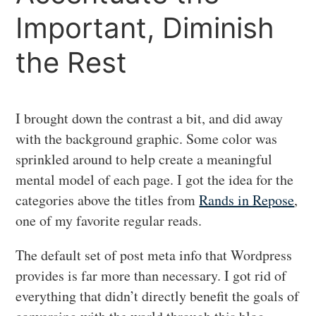
Important, Diminish
the Rest
I brought down the contrast a bit, and did away
with the background graphic. Some color was
sprinkled around to help create a meaningful
mental model of each page. I got the idea for the
categories above the titles from
Rands in Repose
,
one of my favorite regular reads.
The default set of post meta info that Wordpress
provides is far more than necessary. I got rid of
everything that didn’t directly benefit the goals of