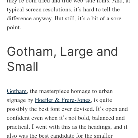
they’re both tried and true web-safe fonts. And, at
typical screen resolutions, it’s hard to tell the
difference anyway. But still, it’s a bit of a sore
point.
Gotham, Large and
Small
Gotham
, the masterpiece homage to urban
signage by
Hoefler & Frere-Jones
, is quite
possibly the best font ever devised. It’s open and
confident even when it’s not bold, balanced and
practical. I went with this as the headings, and it
also was the best candidate for the smaller