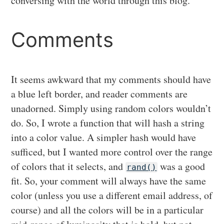
conversing with the world through this blog.
Comments
It seems awkward that my comments should have
a blue left border, and reader comments are
unadorned. Simply using random colors wouldn’t
do. So, I wrote a function that will hash a string
into a color value. A simpler hash would have
sufficed, but I wanted more control over the range
of colors that it selects, and
was a good
rand()
fit. So, your comment will always have the same
color (unless you use a different email address, of
course) and all the colors will be in a particular