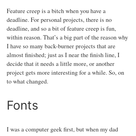
Feature creep is a bitch when you have a
deadline. For personal projects, there is no
deadline, and so a bit of feature creep is fun,
within reason. That’s a big part of the reason why
I have so many back-burner projects that are
almost finished; just as I near the finish line, I
decide that it needs a little more, or another
project gets more interesting for a while. So, on
to what changed.
Fonts
I was a computer geek first, but when my dad