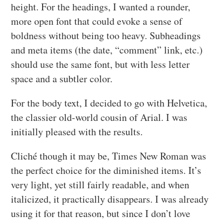
height. For the headings, I wanted a rounder,
more open font that could evoke a sense of
boldness without being too heavy. Subheadings
and meta items (the date, “comment” link, etc.)
should use the same font, but with less letter
space and a subtler color.
For the body text, I decided to go with Helvetica,
the classier old-world cousin of Arial. I was
initially pleased with the results.
Cliché though it may be, Times New Roman was
the perfect choice for the diminished items. It’s
very light, yet still fairly readable, and when
italicized, it practically disappears. I was already
using it for that reason, but since I don’t love