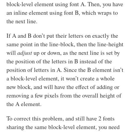
block-level element using font A. Then, you have
an inline element using font B, which wraps to
the next line.
If A and B don’t put their letters on exactly the
same point in the line-block, then the line-height
will
adjust
up or down, as the next line is set by
the position of the letters in B instead of the
position of letters in A. Since the B element isn’t
a block-level element, it won’t create a whole
new block, and will have the effect of adding or
removing a few pixels from the overall height of
the A element.
To correct this problem, and still have 2 fonts
sharing the same block-level element, you need