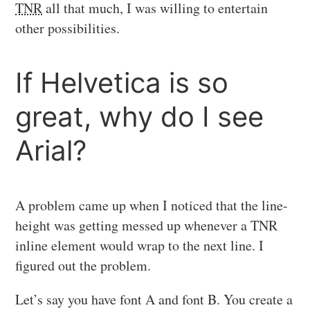
TNR
all that much, I was willing to entertain
other possibilities.
If Helvetica is so
great, why do I see
Arial?
A problem came up when I noticed that the line-
height was getting messed up whenever a TNR
inline element would wrap to the next line. I
figured out the problem.
Let’s say you have font A and font B. You create a