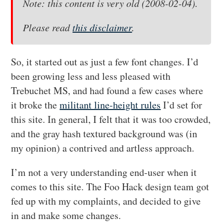
Note: this content is very old (2008-02-04).
Please read
this disclaimer
.
So, it started out as just a few font changes. I’d
been growing less and less pleased with
Trebuchet MS, and had found a few cases where
it broke the
militant line-height rules
I’d set for
this site. In general, I felt that it was too crowded,
and the gray hash textured background was (in
my opinion) a contrived and artless approach.
I’m not a very understanding end-user when it
comes to this site. The Foo Hack design team got
fed up with my complaints, and decided to give
in and make some changes.