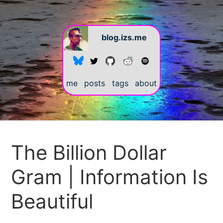
blog.izs.me
me
posts
tags
about
#
The Billion Dollar
Gram | Information Is
Beautiful