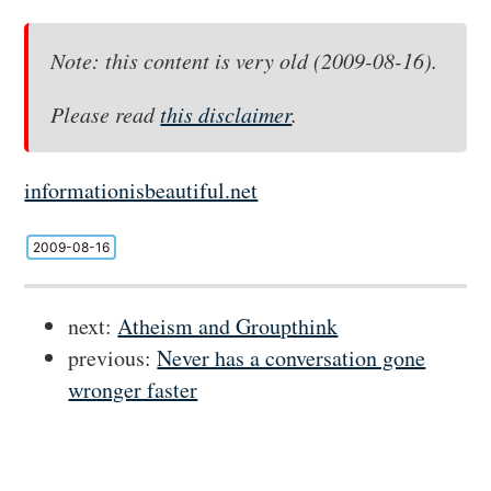
Note: this content is very old (2009-08-16).
Please read
this disclaimer
.
informationisbeautiful.net
2009-08-16
next:
Atheism and Groupthink
previous:
Never has a conversation gone
wronger faster