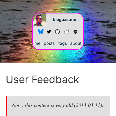
blog.izs.me
me
posts
tags
about
#
User Feedback
Note: this content is very old (2013-03-11).