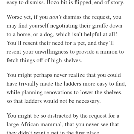
easy to dismiss. Bozo bit is flipped, end of story.
Worse yet, if you
don’t
dismiss the request, you
may find yourself negotiating their giraffe down
to a horse, or a dog, which isn’t helpful at all!
You’ll resent their need for a pet, and they’ll
resent your unwillingness to provide a minion to
fetch things off of high shelves.
You might perhaps never realize that you could
have trivially made the ladders more easy to find,
while planning renovations to lower the shelves,
so that ladders would not be necessary.
You might be so distracted by the request for a
large African mammal, that you never see that
they didn’t want a pet in the first place.