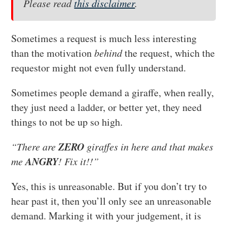
Please read
this disclaimer
.
Sometimes a request is much less interesting
than the motivation
behind
the request, which the
requestor might not even fully understand.
Sometimes people demand a giraffe, when really,
they just need a ladder, or better yet, they need
things to not be up so high.
ZERO
“There are
giraffes in here and that makes
ANGRY
me
! Fix it!!”
Yes, this is unreasonable. But if you don’t try to
hear past it, then you’ll only see an unreasonable
demand. Marking it with your judgement, it is