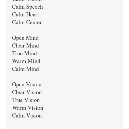
Calm Speech

Calm Heart

Calm Center

Open Mind

Clear Mind

True Mind

Warm Mind

Calm Mind

Open Vision

Clear Vision

True Vision

Warm Vision

Calm Vision
