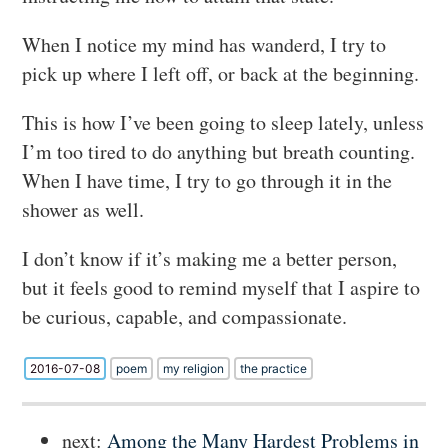
When I notice my mind has wanderd, I try to
pick up where I left off, or back at the beginning.
This is how I’ve been going to sleep lately, unless
I’m too tired to do anything but breath counting.
When I have time, I try to go through it in the
shower as well.
I don’t know if it’s making me a better person,
but it feels good to remind myself that I aspire to
be curious, capable, and compassionate.
2016-07-08
poem
my religion
the practice
next:
Among the Many Hardest Problems in