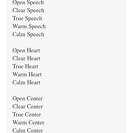
Open Speech

Clear Speech

True Speech

Warm Speech

Calm Speech

Open Heart

Clear Heart

True Heart

Warm Heart

Calm Heart

Open Center

Clear Center

True Center

Warm Center

Calm Center
