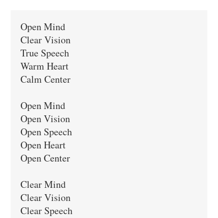
Open Mind

Clear Vision

True Speech

Warm Heart

Calm Center

Open Mind

Open Vision

Open Speech

Open Heart

Open Center

Clear Mind

Clear Vision

Clear Speech
