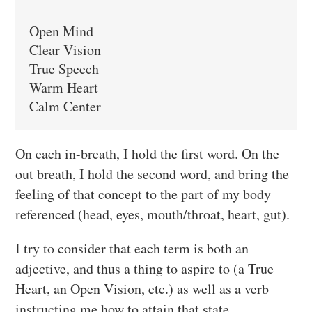
Open Mind

Clear Vision

True Speech

Warm Heart

Calm Center
On each in-breath, I hold the first word. On the
out breath, I hold the second word, and bring the
feeling of that concept to the part of my body
referenced (head, eyes, mouth/throat, heart, gut).
I try to consider that each term is both an
adjective, and thus a thing to aspire to (a True
Heart, an Open Vision, etc.) as well as a verb
instructing me how to attain that state.