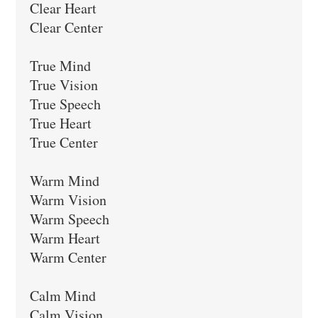
Clear Heart

Clear Center

True Mind

True Vision

True Speech

True Heart

True Center

Warm Mind

Warm Vision

Warm Speech

Warm Heart

Warm Center

Calm Mind

Calm Vision
