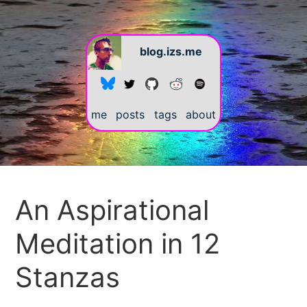
blog.izs.me
me
posts
tags
about
#
An Aspirational
Meditation in 12
Stanzas