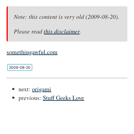
Note: this content is very old (2009-08-20).
Please read
this disclaimer
.
somethingawful.com
2009-08-20
next:
origami
previous:
Stuff Geeks Love