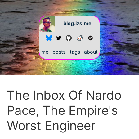
blog.izs.me
me
posts
tags
about
#
The Inbox Of Nardo
Pace, The Empire's
Worst Engineer