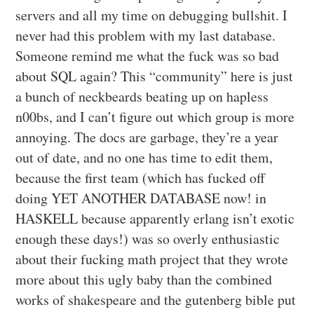
servers and all my time on debugging bullshit. I
never had this problem with my last database.
Someone remind me what the fuck was so bad
about SQL again? This “community” here is just
a bunch of neckbeards beating up on hapless
n00bs, and I can’t figure out which group is more
annoying. The docs are garbage, they’re a year
out of date, and no one has time to edit them,
because the first team (which has fucked off
doing YET ANOTHER DATABASE now! in
HASKELL because apparently erlang isn’t exotic
enough these days!) was so overly enthusiastic
about their fucking math project that they wrote
more about this ugly baby than the combined
works of shakespeare and the gutenberg bible put