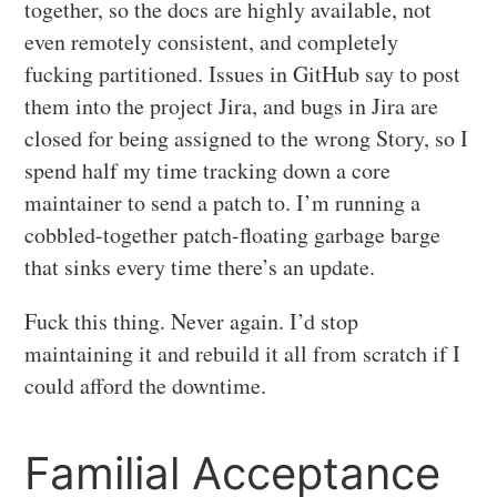
together, so the docs are highly available, not
even remotely consistent, and completely
fucking partitioned. Issues in GitHub say to post
them into the project Jira, and bugs in Jira are
closed for being assigned to the wrong Story, so I
spend half my time tracking down a core
maintainer to send a patch to. I’m running a
cobbled-together patch-floating garbage barge
that sinks every time there’s an update.
Fuck this thing. Never again. I’d stop
maintaining it and rebuild it all from scratch if I
could afford the downtime.
Familial Acceptance