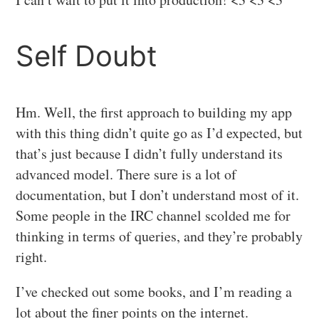
Self Doubt
Hm. Well, the first approach to building my app
with this thing didn’t quite go as I’d expected, but
that’s just because I didn’t fully understand its
advanced model. There sure is a lot of
documentation, but I don’t understand most of it.
Some people in the IRC channel scolded me for
thinking in terms of queries, and they’re probably
right.
I’ve checked out some books, and I’m reading a
lot about the finer points on the internet.