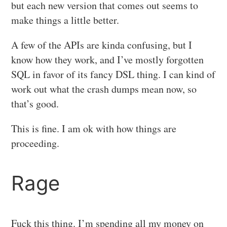
but each new version that comes out seems to
make things a little better.
A few of the APIs are kinda confusing, but I
know how they work, and I’ve mostly forgotten
SQL in favor of its fancy DSL thing. I can kind of
work out what the crash dumps mean now, so
that’s good.
This is fine. I am ok with how things are
proceeding.
Rage
Fuck this thing. I’m spending all my money on