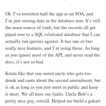
Ok. I’ve rewritten half the app as an SOA, and
I’m just storing data in the database now. It’s still
the main source of truth, but the records all get
piped over to a SQL relational database that I can
actually run queries against. It has one or two
really nice features, and I’m using those. As long
as you ignore most of the API, and never read the
docs, it’s not so bad.
Kinda like that one weird uncle who gets too
drunk and rants about the second amendment, but
is ok as long as you just meet in public and keep
it short. We all have our faults. Uncle Bob’s a
pretty nice guy, overall. Helped me build a gokart