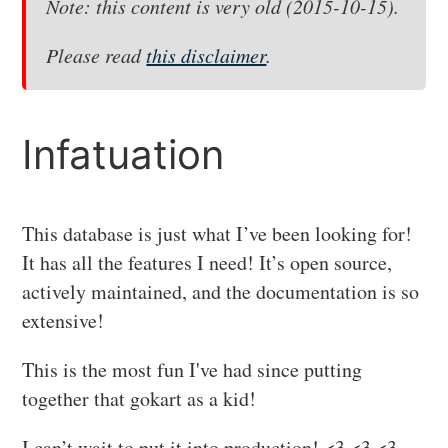
Note: this content is very old (2015-10-15).
Please read
this disclaimer
.
Infatuation
This database is just what I’ve been looking for!
It has all the features I need! It’s open source,
actively maintained, and the documentation is so
extensive!
This is the most fun I've had since putting
together that gokart as a kid!
I can’t wait to put it into production! <3 <3 <3