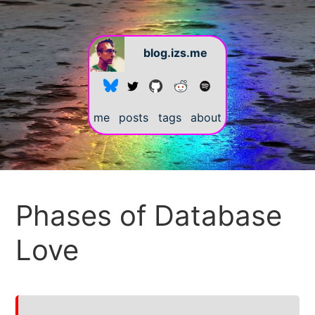
blog.izs.me
me
posts
tags
about
#
Phases of Database
Love