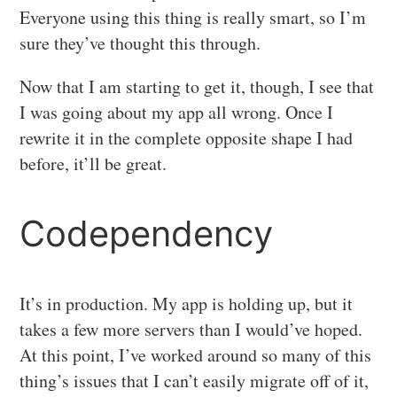
Everyone using this thing is really smart, so I’m
sure they’ve thought this through.
Now that I am starting to get it, though, I see that
I was going about my app all wrong. Once I
rewrite it in the complete opposite shape I had
before, it’ll be great.
Codependency
It’s in production. My app is holding up, but it
takes a few more servers than I would’ve hoped.
At this point, I’ve worked around so many of this
thing’s issues that I can’t easily migrate off of it,