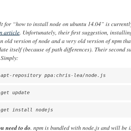
lt for “how to install node on ubuntu 14.04” is current
 article
. Unfortunately, their first suggestion, installin
 an old version of node and a very old version of npm th
ate itself (because of path differences). Their second s
 Simply:
-apt-repository ppa:chris-lea/node.js
-get update
-get install nodejs
ou need to do
. npm is bundled with node.js and will be i