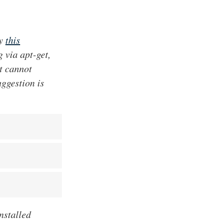
ly
this
g via apt-get,
at cannot
uggestion is
nstalled