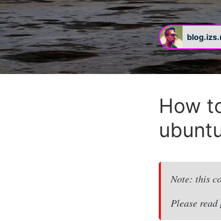
blog.izs
#
How to
ubuntu
Note: this c
Please read