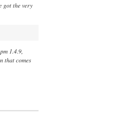
e got the very
npm 1.4.9,
on that comes