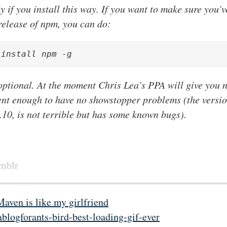
y if you install this way. If you want to make sure you’v
release of npm, you can do:
 install npm -g
 optional. At the moment Chris Lea’s PPA will give you 
ent enough to have no showstopper problems (the versi
3.10, is not terrible but has some known bugs).
umblr
Maven is like my girlfriend
ablogforants-bird-best-loading-gif-ever