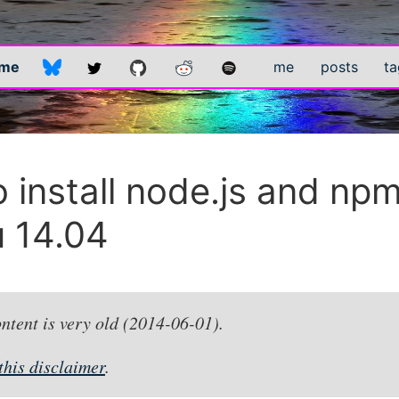
.me
me
posts
ta
 install node.js and np
 14.04
ontent is very old (2014-06-01).
this disclaimer
.