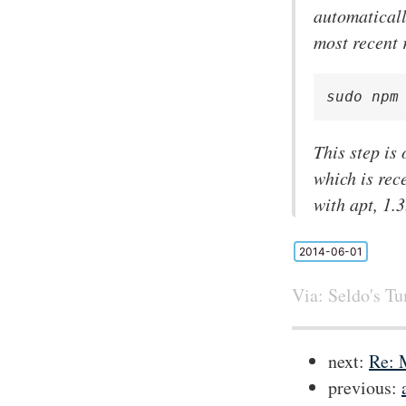
automaticall
most recent 
sudo npm
This step is
which is rec
with apt, 1.
2014-06-01
Via:
Seldo's T
next:
Re: 
previous: