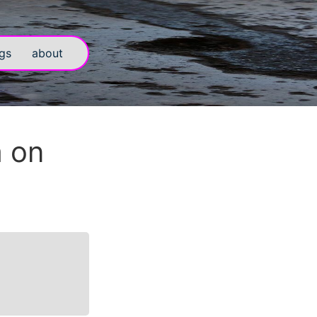
gs
about
m on