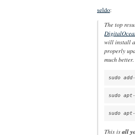
seldo
:
The top resu
DigitalOcean
will install
properly upd
much better.
sudo add
sudo apt
sudo apt
all y
This is