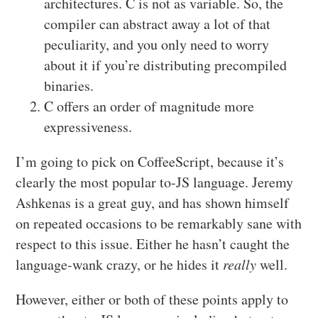
architectures. C is not as variable. So, the
compiler can abstract away a lot of that
peculiarity, and you only need to worry
about it if you’re distributing precompiled
binaries.
C offers an order of magnitude more
expressiveness.
I’m going to pick on CoffeeScript, because it’s
clearly the most popular to-JS language. Jeremy
Ashkenas is a great guy, and has shown himself
on repeated occasions to be remarkably sane with
respect to this issue. Either he hasn’t caught the
language-wank crazy, or he hides it
really
well.
However, either or both of these points apply to