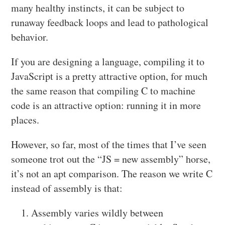
many healthy instincts, it can be subject to
runaway feedback loops and lead to pathological
behavior.
If you are designing a language, compiling it to
JavaScript is a pretty attractive option, for much
the same reason that compiling C to machine
code is an attractive option: running it in more
places.
However, so far, most of the times that I’ve seen
someone trot out the “JS = new assembly” horse,
it’s not an apt comparison. The reason we write C
instead of assembly is that:
Assembly varies wildly between