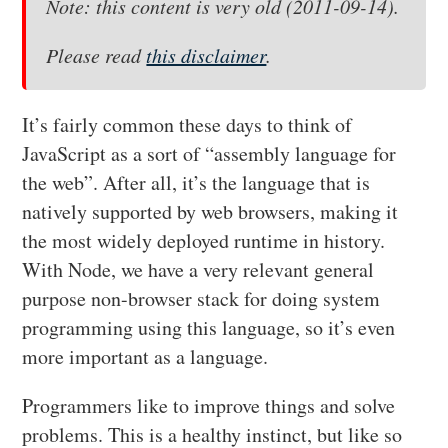
Note: this content is very old (2011-09-14).
Please read
this disclaimer
.
It’s fairly common these days to think of
JavaScript as a sort of “assembly language for
the web”. After all, it’s the language that is
natively supported by web browsers, making it
the most widely deployed runtime in history.
With Node, we have a very relevant general
purpose non-browser stack for doing system
programming using this language, so it’s even
more important as a language.
Programmers like to improve things and solve
problems. This is a healthy instinct, but like so