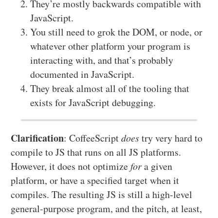
They’re mostly backwards compatible with
JavaScript.
You still need to grok the DOM, or node, or
whatever other platform your program is
interacting with, and that’s probably
documented in JavaScript.
They break almost all of the tooling that
exists for JavaScript debugging.
Clarification
: CoffeeScript
does
try very hard to
compile to JS that runs on all JS platforms.
However, it does not optimize
for
a given
platform, or have a specified target when it
compiles. The resulting JS is still a high-level
general-purpose program, and the pitch, at least,