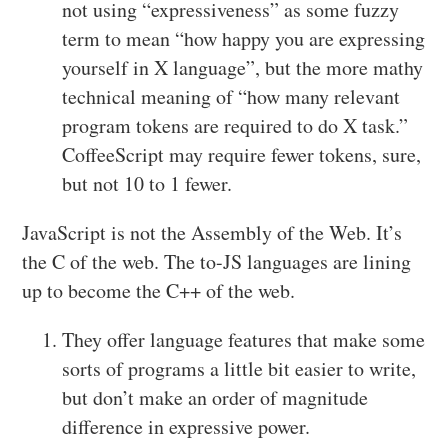
not using “expressiveness” as some fuzzy
term to mean “how happy you are expressing
yourself in X language”, but the more mathy
technical meaning of “how many relevant
program tokens are required to do X task.”
CoffeeScript may require fewer tokens, sure,
but not 10 to 1 fewer.
JavaScript is not the Assembly of the Web. It’s
the C of the web. The to-JS languages are lining
up to become the C++ of the web.
They offer language features that make some
sorts of programs a little bit easier to write,
but don’t make an order of magnitude
difference in expressive power.