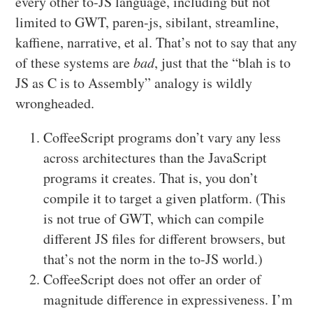
every other to-JS language, including but not
limited to GWT, paren-js, sibilant, streamline,
kaffiene, narrative, et al. That’s not to say that any
of these systems are
bad
, just that the “blah is to
JS as C is to Assembly” analogy is wildly
wrongheaded.
CoffeeScript programs don’t vary any less
across architectures than the JavaScript
programs it creates. That is, you don’t
compile it to target a given platform. (This
is not true of GWT, which can compile
different JS files for different browsers, but
that’s not the norm in the to-JS world.)
CoffeeScript does not offer an order of
magnitude difference in expressiveness. I’m