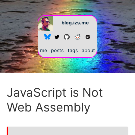
blog.izs.me
me
posts
tags
about
#
JavaScript is Not
Web Assembly