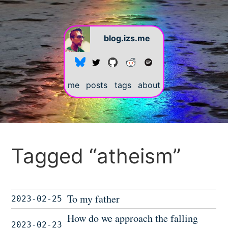
blog.izs.me
me
posts
tags
about
Tagged “atheism”
To my father
2023-02-25
How do we approach the falling
2023-02-23