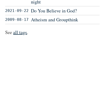
night
Do You Believe in God?
2021-09-22
Atheism and Groupthink
2009-08-17
See
all tags
.