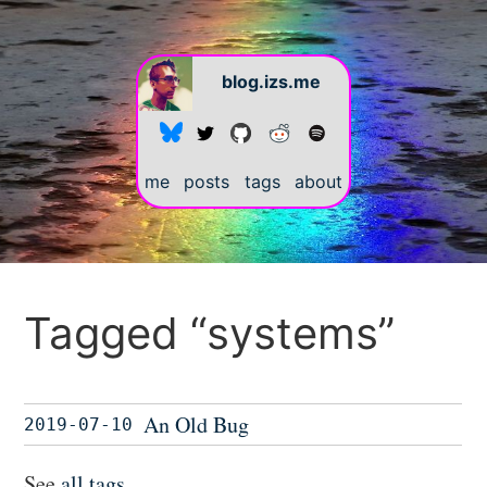
blog.izs.me
me
posts
tags
about
Tagged “systems”
An Old Bug
2019-07-10
See
all tags
.