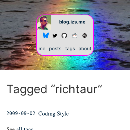
blog.izs.me
me
posts
tags
about
Tagged “richtaur”
Coding Style
2009-09-02
See
all tags
.