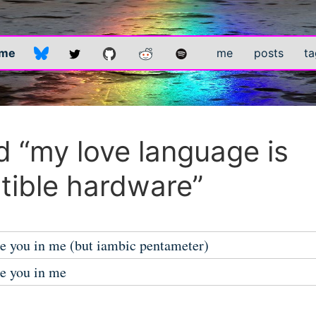
.me
me
posts
ta
 “my love language is
ible hardware”
he you in me (but iambic pentameter)
he you in me