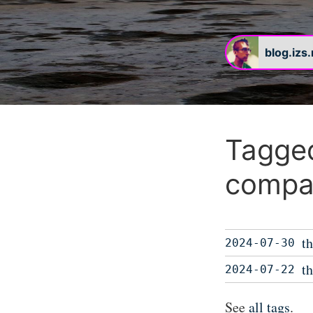
blog.izs
Tagged
compat
t
2024-07-30
t
2024-07-22
See
all tags
.