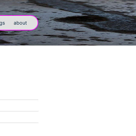
gs
about