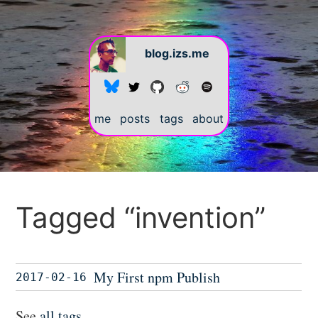
blog.izs.me
me
posts
tags
about
Tagged “invention”
My First npm Publish
2017-02-16
See
all tags
.