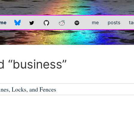
.me
me
posts
ta
 “business”
ines, Locks, and Fences