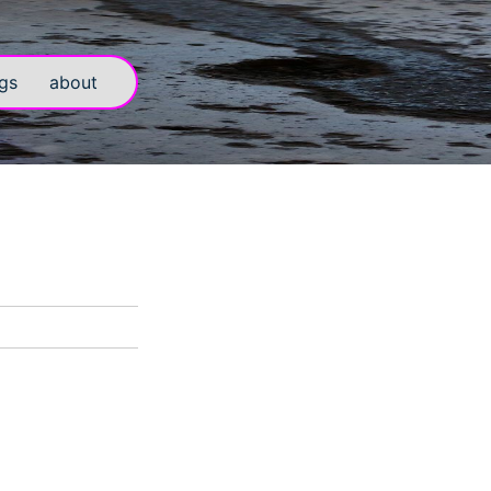
gs
about