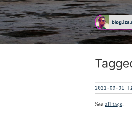
blog.izs
Tagged
L
2021-09-01
See
all tags
.