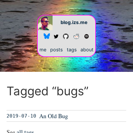
blog.izs.me
me
posts
tags
about
Tagged “bugs”
An Old Bug
2019-07-10
See
all tags
.